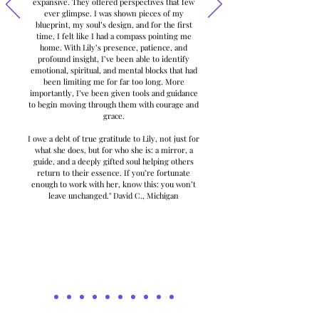
expansive. They offered perspectives that few
ever glimpse. I was shown pieces of my
blueprint, my soul’s design, and for the first
time, I felt like I had a compass pointing me
home. With Lily’s presence, patience, and
profound insight, I’ve been able to identify
emotional, spiritual, and mental blocks that had
been limiting me for far too long. More
importantly, I’ve been given tools and guidance
to begin moving through them with courage and
grace.
I owe a debt of true gratitude to Lily, not just for
what she does, but for who she is: a mirror, a
guide, and a deeply gifted soul helping others
return to their essence. If you’re fortunate
enough to work with her, know this: you won’t
leave unchanged." David C., Michigan