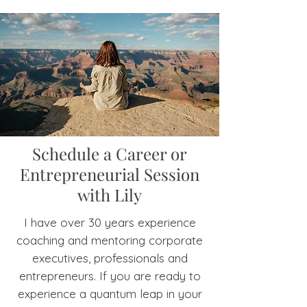
Claire Brooks, MI
Schedule a Career or
Entrepreneurial Session
with Lily
I have over 30 years experience
coaching and mentoring corporate
executives, professionals and
entrepreneurs. If you are ready to
experience a quantum leap in your