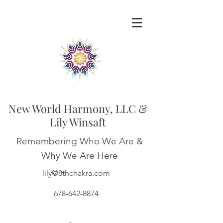
New World Harmony, LLC &
Lily Winsaft
Remembering Who We Are &
Why We Are Here
lily@8thchakra.com
678-642-8874