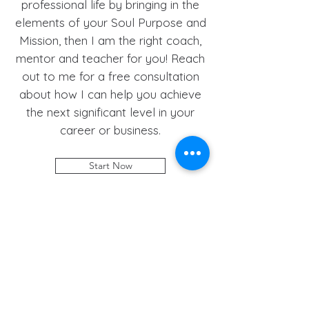
professional life by bringing in the
elements of your Soul Purpose and
Mission, then I am the right coach,
mentor and teacher for you! Reach
out to me for a free consultation
about how I can help you achieve
the next significant level in your
career or business.
Start Now