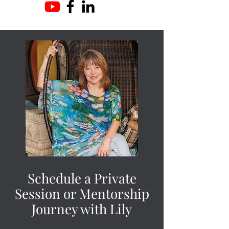
Schedule a Private
Session or Mentorship
Journey with Lily