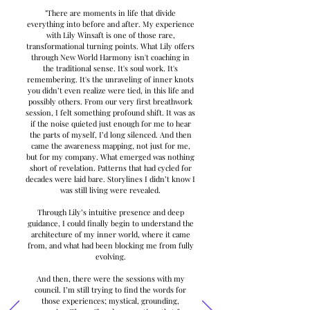
"There are moments in life that divide
everything into before and after. My experience
with Lily Winsaft is one of those rare,
transformational turning points. What Lily offers
through New World Harmony isn't coaching in
the traditional sense. It's soul work. It's
remembering. It's the unraveling of inner knots
you didn’t even realize were tied, in this life and
possibly others. From our very first breathwork
session, I felt something profound shift. It was as
if the noise quieted just enough for me to hear
the parts of myself, I’d long silenced. And then
came the awareness mapping, not just for me,
but for my company. What emerged was nothing
short of revelation. Patterns that had cycled for
decades were laid bare. Storylines I didn’t know I
was still living were revealed.
Through Lily’s intuitive presence and deep
guidance, I could finally begin to understand the
architecture of my inner world, where it came
from, and what had been blocking me from fully
evolving.
And then, there were the sessions with my
council. I’m still trying to find the words for
those experiences; mystical, grounding,