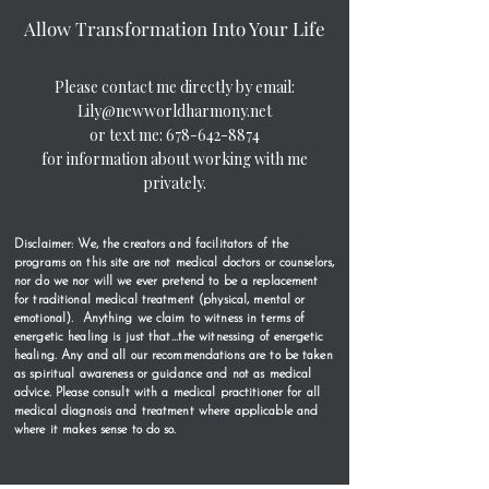
Allow Transformation Into Your Life
Please contact me directly by email:
Lily@newworldharmony.net
or text me:
678-642-8874
for information about working with me
privately.
Disclaimer: We, the creators and facilitators of the
programs on this site are not medical doctors or counselors,
nor do we nor will we ever pretend to be a replacement
for traditional medical treatment (physical, mental or
emotional). Anything we claim to witness in terms of
energetic healing is just that…the witnessing of energetic
healing. Any and all our recommendations are to be taken
as spiritual awareness or guidance and not as medical
advice. Please consult with a medical practitioner for all
medical diagnosis and treatment where applicable and
where it makes sense to do so.