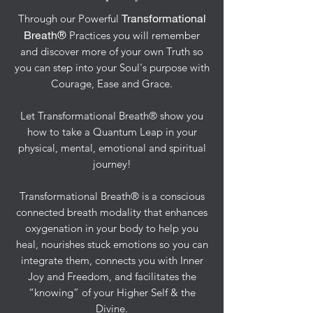
Transformational
Through our Powerful
Breath®
Practices you will remember
and discover more of your own Truth so
you can step into your Soul's purpose with
Courage, Ease and Grace.
Let Transformational Breath® show you
how to take a Quantum Leap in your
physical, mental, emotional and spiritual
journey!
Transformational Breath® is a conscious
connected breath modality that enhances
oxygenation in your body to help you
heal, nourishes stuck emotions so you can
integrate them, connects you with Inner
Joy and Freedom, and facilitates the
“knowing” of your Higher Self & the
Divine.