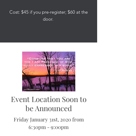
Cost: $45 if you pre-register; $60 at the
door.
Event Location Soon to
be Announced
Friday January 31st, 2020 from
6:30pm - 9:00pm