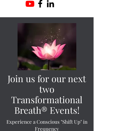
Join us for our next
two
Transformational
Breath® Events!
Experience a Conscious "Shift Up" in
Frequency