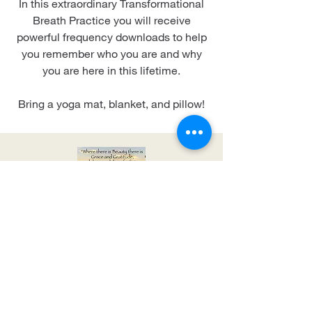
In this extraordinary Transformational
Breath Practice you will receive
powerful frequency downloads to help
you remember who you are and why
you are here in this lifetime.
Bring a yoga mat, blanket, and pillow!
Event Location Soon to
be Announced
Sunday, February 16th, 2020 from