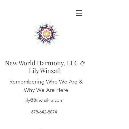
New World Harmony, LLC &
Lily Winsaft
Remembering Who We Are &
Why We Are Here
lily@8thchakra.com
678-642-8874